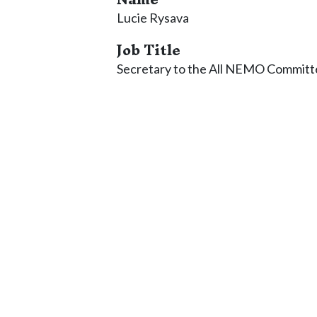
Lucie Rysava
Job Title
Secretary to the All NEMO Committ