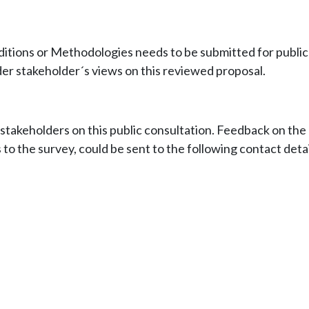
ons or Methodologies needs to be submitted for public c
der stakeholder´s views on this reviewed proposal.
akeholders on this public consultation. Feedback on th
 to the survey, could be sent to the following contact detai