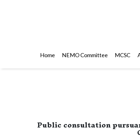
Home
NEMO Committee
MCSC
Public consultation pursuan