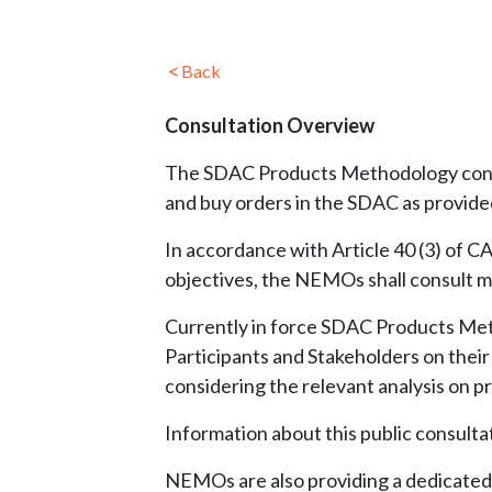
Back
Consultation Overview
The SDAC Products Methodology concer
and buy orders in the SDAC as provide
In accordance with Article 40 (3) of 
objectives, the NEMOs shall consult ma
Currently in force SDAC Products Me
Participants and Stakeholders on the
considering the relevant analysis on p
Information about this public consult
NEMOs are also providing a dedicated s