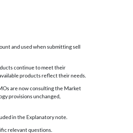
ount and used when submitting sell
ducts continue to meet their
vailable products reflect their needs.
MOs are now consulting the Market
logy provisions unchanged,
uded in the Explanatory note.
fic relevant questions.