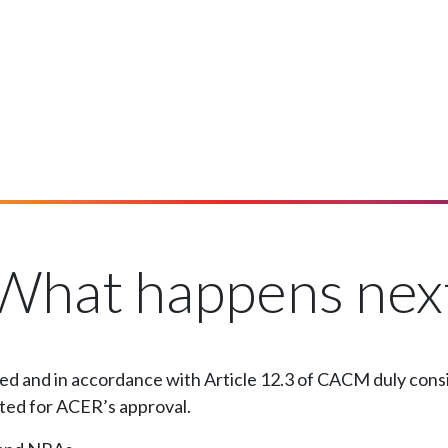
What happens nex
d and in accordance with Article 12.3 of CACM duly consid
tted for ACER’s approval.