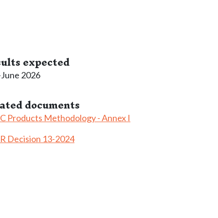
ults expected
-June 2026
lated documents
 Products Methodology - Annex I
R Decision 13-2024