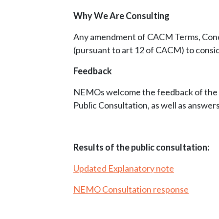
Why We Are Consulting
Any amendment of CACM Terms, Conditi
(pursuant to art 12 of CACM) to consi
Feedback
NEMOs welcome the feedback of the st
Public Consultation, as well as answers
Results of the public consultation:
Updated Explanatory note
NEMO Consultation response