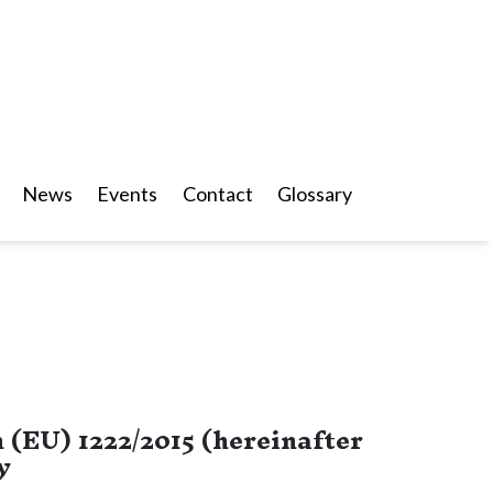
News
Events
Contact
Glossary
 (EU) 1222/2015 (hereinafter
y