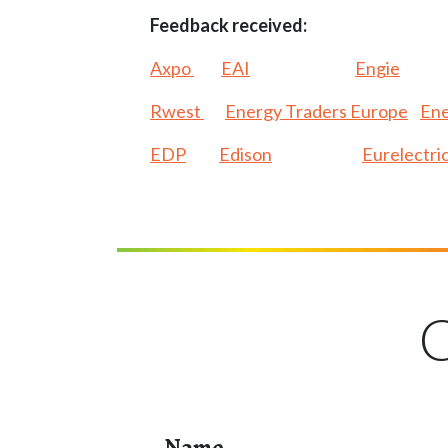
Feedback received:
Axpo
EAI
Engie
Rwest
Energy Traders Europe
Ene
EDP
Edison
Eurelectri
C
Name