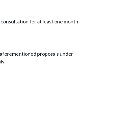
onsultation for at least one month
e aforementioned proposals under
ls.