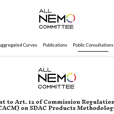
Aggregated Curves
Publications
Public Consultations
t to Art. 12 of Commission Regulation
CACM) on SDAC Products Methodolog