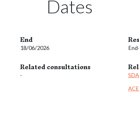
Dates
End
Res
18/06/2026
End
Related consultations
Re
-
SDAC
ACE