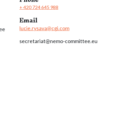
+ 420 724 645 988
Email
lucie.rysava@cgi.com
ee
secretariat@nemo-committee.eu