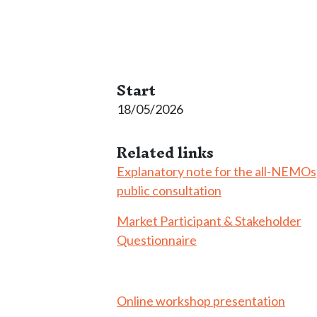
Start
18/05/2026
Related links
Explanatory note for the all-NEMOs
public consultation
Market Participant & Stakeholder
Questionnaire
Online workshop presentation