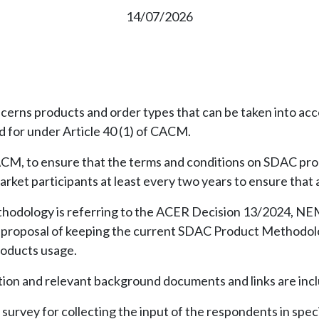
14/07/2026
ns products and order types that can be taken into acc
d for under Article 40 (1) of CACM.
CACM, to ensure that the terms and conditions on SDAC pro
rket participants at least every two years to ensure that a
thodology is referring to the ACER Decision 13/2024, NE
ir proposal of keeping the current SDAC Product Methodo
roducts usage.
ation and relevant background documents and links are incl
urvey for collecting the input of the respondents in speci