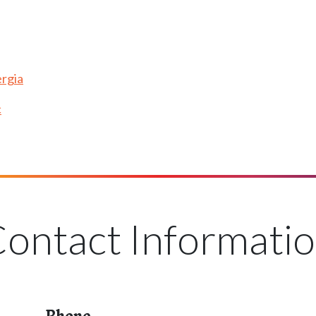
rgia
c
ontact Informati
Phone