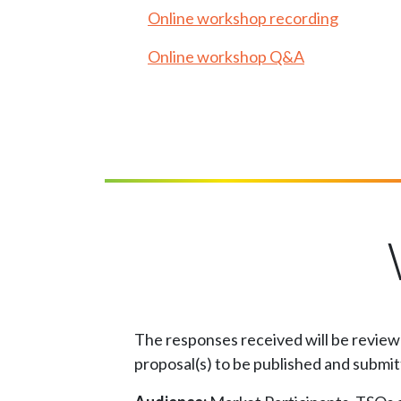
Online workshop recording
Online workshop Q&A
The responses received will be reviewe
proposal(s) to be published and submi