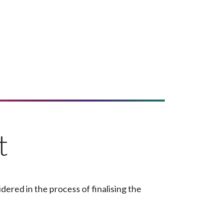
t
ered in the process of finalising the