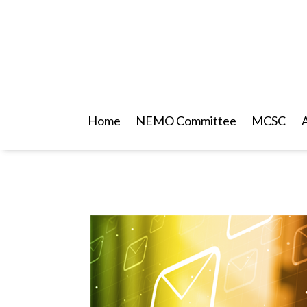
Home
NEMO Committee
MCSC