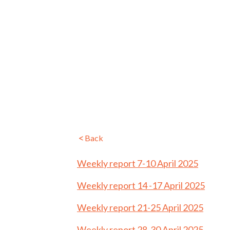
Back
Weekly report 7-10 April 2025
Weekly report 14 -17 April 2025
Weekly report 21-25 April 2025
Weekly report 28-30 April 2025