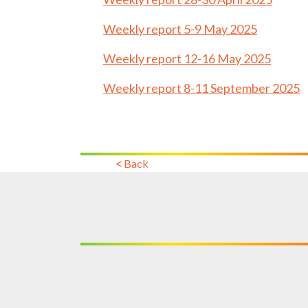
Weekly report 5-9 May 2025
Weekly report 12-16 May 2025
Weekly report 8-11 September 2025
Back