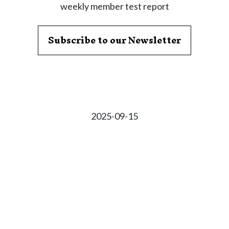
weekly member test report
Subscribe to our Newsletter
2025-09-15