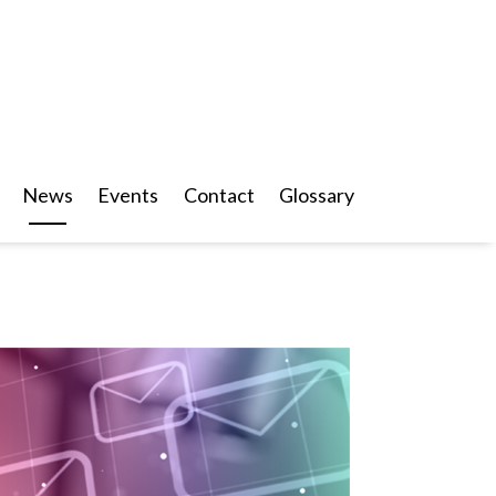
News
Events
Contact
Glossary