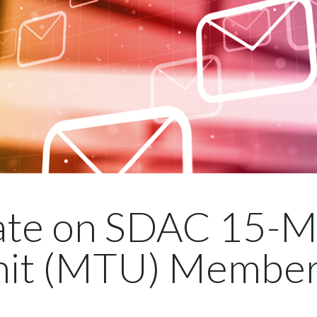
te on SDAC 15-M
it (MTU) Member