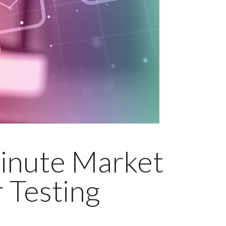
inute Market
 Testing