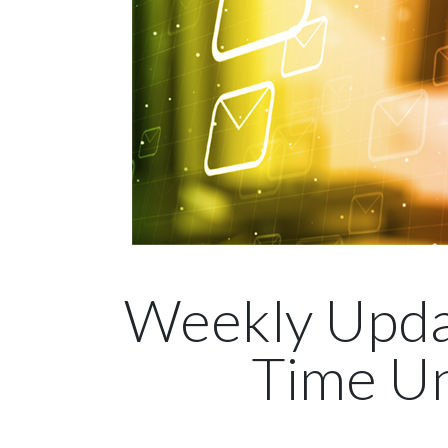
Weekly Upda
Time Un