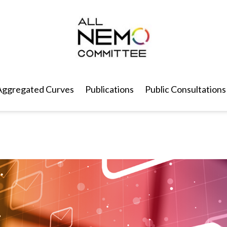
Aggregated Curves
Publications
Public Consultations