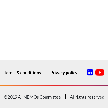
Terms & conditions
Privacy policy
©2019 All NEMOs Committee
All rights reserved