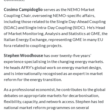
Cosimo Campidoglio
serves as the NEMO Market
Coupling Chair, overseeing NEMO-specific affairs,
including those related to the Single Day-Ahead Coupling
(SDAC) and Single Intra-Day Coupling (SIDC). He’s Head
of Market Monitoring, Analysis and Statistics at GME, the
Italian Energy Exchange, representing GME in many EU
fora related to coupling projects.
Stephen Woodhouse
has over twenty-five years’
experience specialising in the changing energy markets.
He heads AFRY’s global work on energy market design,
and is internationally recognised as an expert in market
reform for the energy transition.
As a professional economist, he contributes to the global
debates on appropriate markets for decarbonisation,
flexibility, capacity, and network access. Stephen has led
national market reform programmes on several