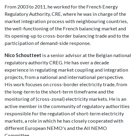
From 2003 to 2011, he worked for the French Energy
Regulatory Authority, CRE, where he was in charge of the
market integration process with neighbouring countries,
the well-functioning of the French balancing market and
its opening-up to cross-border balancing trade and to the
participation of demand-side response.
Nico Schoutteet
is a senior advisor at the Belgian national
regulatory authority CREG. He has over a decade
experience in regulating market coupling and integration
projects, from a national and international perspective.
His work focuses on cross-border electricity trade, from
the long-term to the short-term timeframe and the
monitoring of (cross-zonal) electricity markets. He is an
active member in the community of regulatory authorities
responsible for the regulation of short-term electricity
markets, a role in which he has closely cooperated with
different European NEMO's and the All NEMO
Committee.