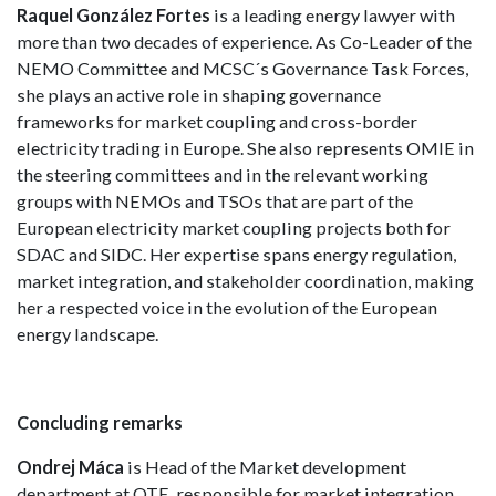
Raquel González Fortes
is a leading energy lawyer with
more than two decades of experience. As Co-Leader of the
NEMO Committee and MCSC´s Governance Task Forces,
she plays an active role in shaping governance
frameworks for market coupling and cross-border
electricity trading in Europe. She also represents OMIE in
the steering committees and in the relevant working
groups with NEMOs and TSOs that are part of the
European electricity market coupling projects both for
SDAC and SIDC. Her expertise spans energy regulation,
market integration, and stakeholder coordination, making
her a respected voice in the evolution of the European
energy landscape.
Concluding remarks
Ondrej Máca
is Head of the Market development
department at OTE, responsible for market integration