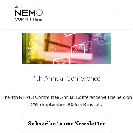
4th Annual Conference
The 4th NEMO Committee Annual Conference will be held on
29th September 2026 in Brussels
Subscribe to our Newsletter