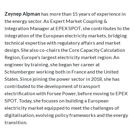
Zeynep Alpman
has more than 15 years of experience in
the energy sector. As Expert Market Coupling &
Integration Manager at EPEX SPOT, she contributes to the
integration of the European electricity markets, bridging
technical expertise with regulatory affairs and market
design. She also co-chairs the Core Capacity Calculation
Region, Europe's largest electricity market region. An
engineer by training, she began her career at
Schlumberger working both in France and the United
States. Since joining the power sector in 2018, she has
contributed to the development of transport
electrification with Forsee Power, before moving to EPEX
SPOT. Today, she focuses on building a European
electricity market equipped to meet the challenges of
digitalisation, evolving policy frameworks and the energy
transition.