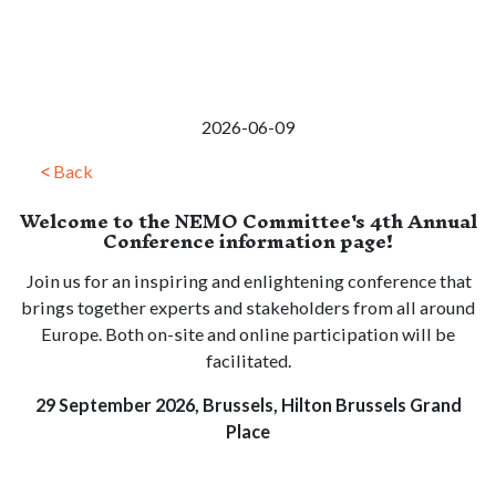
2026-06-09
Back
Welcome to the NEMO Committee's 4th Annual
Conference information page!
Join us for an inspiring and enlightening conference that
brings together experts and stakeholders from all around
Europe. Both on-site and online participation will be
facilitated.
29 September 2026, Brussels, Hilton Brussels Grand
Place