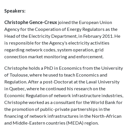
Speakers:
Christophe Gence-Creux
joined the European Union
Agency for the Cooperation of Energy Regulators as the
Head of the Electricity Department, in February 2011. He
is responsible for the Agency’s electricity activities
regarding network codes, system operation, grid
connection market monitoring and enforcement.
Christophe holds a PhD in Economics from the University
of Toulouse, where he used to teach Economics and
Regulation. After a post-Doctorat at the Laval University
in Quebec, where he continued his research on the
Economic Regulation of network infrastructure industries,
Christophe worked as a consultant for the World Bank for
the promotion of public-private partnerships in the
financing of network infrastructures in the North-African
and Middle-Eastern countries (MEDA) region.