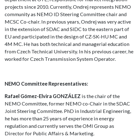
projects since 2010. Currently, Ondrej represents NEMO
community as NEMO ID Steering Committee chair and
MCSC Co-chair. In previous years, Ondrej was very active
in the extension of SDAC and SIDC to the eastern part of
EU and participated in the design of CZ-SK-HU MC and
4M MC. He has both technical and managerial education
from Czech Technical University. In his previous career, he
worked for Czech Transmission System Operator.
NEMO Committee Representatives:
Rafael Gómez-Elvira GONZÁLEZ
is the chair of the
NEMO Committee, former NEMO co-Chair in the SDAC
Joint Steering Committee. PhD in Industrial Engineering,
he has more than 25 years of experience in energy
regulation and currently serves the OMI Group as
Director for Public Affairs & Marketing.