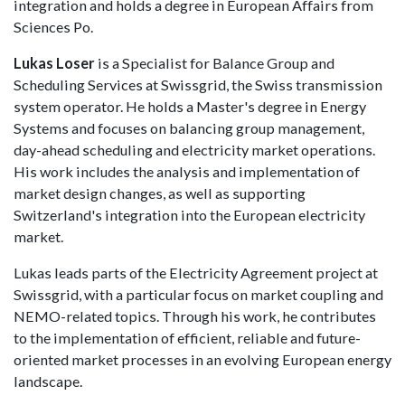
integration and holds a degree in European Affairs from
Sciences Po.
Lukas Loser
is a Specialist for Balance Group and
Scheduling Services at Swissgrid, the Swiss transmission
system operator. He holds a Master's degree in Energy
Systems and focuses on balancing group management,
day-ahead scheduling and electricity market operations.
His work includes the analysis and implementation of
market design changes, as well as supporting
Switzerland's integration into the European electricity
market.
Lukas leads parts of the Electricity Agreement project at
Swissgrid, with a particular focus on market coupling and
NEMO-related topics. Through his work, he contributes
to the implementation of efficient, reliable and future-
oriented market processes in an evolving European energy
landscape.