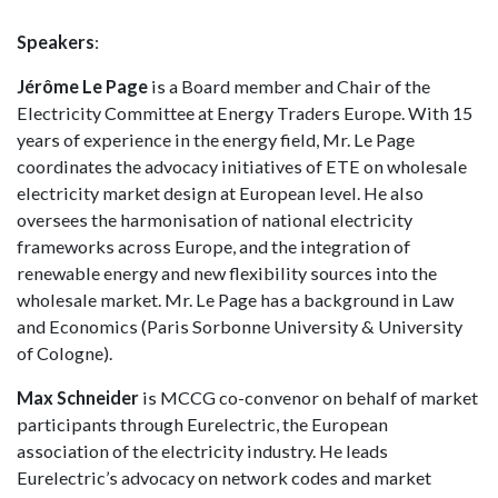
Speakers
:
Jérôme Le Page
is a Board member and Chair of the
Electricity Committee at Energy Traders Europe. With 15
years of experience in the energy field, Mr. Le Page
coordinates the advocacy initiatives of ETE on wholesale
electricity market design at European level. He also
oversees the harmonisation of national electricity
frameworks across Europe, and the integration of
renewable energy and new flexibility sources into the
wholesale market. Mr. Le Page has a background in Law
and Economics (Paris Sorbonne University & University
of Cologne).
Max Schneider
is MCCG co-convenor on behalf of market
participants through Eurelectric, the European
association of the electricity industry. He leads
Eurelectric’s advocacy on network codes and market