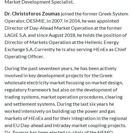
Market Development Specialist.
Dr. Christoforos Zoumas
joined the former Greek System
Operator, DESMIE, in 2007. In 2014, he was appointed
Director of Day-Ahead Market Operation at the former
LAGIE S.A. and since August 2018, he holds the position of
Director of Markets Operation at the Hellenic Energy
Exchange S.A. Currently he is also serving HEnEx as Chief
Operating Officer.
During the past seventeen years, he has been actively
involved in key development projects for the Greek
wholesale electricity market focusing on market design,
regulatory framework but also on the development of
trading systems, market operation procedures, clearing
and settlement systems. During the last six years he
worked intensively on building up the power and gas
markets of HEnEx and for their integration in the regional
and EU Day-ahead and Intraday market coupling projects.
Dr. Zoumas has been elected co-chair of the NEMO