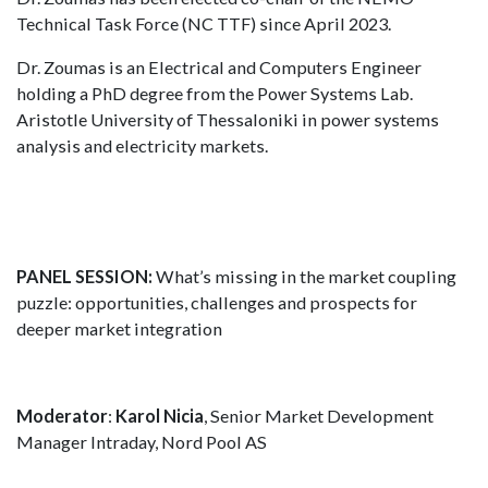
Technical Task Force (NC TTF) since April 2023.
Dr. Zoumas is an Electrical and Computers Engineer
holding a PhD degree from the Power Systems Lab.
Aristotle University of Thessaloniki in power systems
analysis and electricity markets.
PANEL SESSION:
What’s missing in the market coupling
puzzle: opportunities, challenges and prospects for
deeper market integration
Moderator
:
Karol Nicia
, Senior Market Development
Manager Intraday, Nord Pool AS