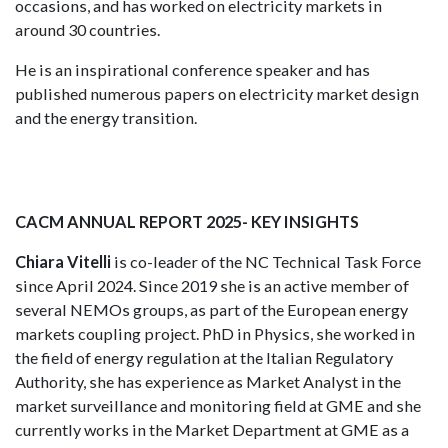
occasions, and has worked on electricity markets in
around 30 countries.
He is an inspirational conference speaker and has
published numerous papers on electricity market design
and the energy transition.
CACM ANNUAL REPORT 2025- KEY INSIGHTS
Chiara Vitelli
is co-leader of the NC Technical Task Force
since April 2024. Since 2019 she is an active member of
several NEMOs groups, as part of the European energy
markets coupling project. PhD in Physics, she worked in
the field of energy regulation at the Italian Regulatory
Authority, she has experience as Market Analyst in the
market surveillance and monitoring field at GME and she
currently works in the Market Department at GME as a