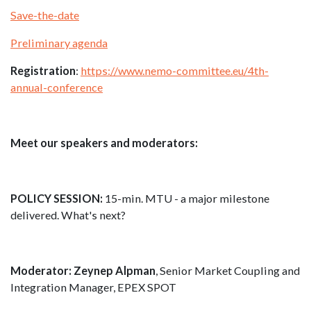
Save-the-date
Preliminary agenda
Registration
:
https://www.nemo-committee.eu/4th-
annual-conference
Meet our speakers and moderators:
POLICY SESSION:
15-min. MTU - a major milestone
delivered. What's next?
Moderator: Zeynep Alpman
, Senior Market Coupling and
Integration Manager, EPEX SPOT